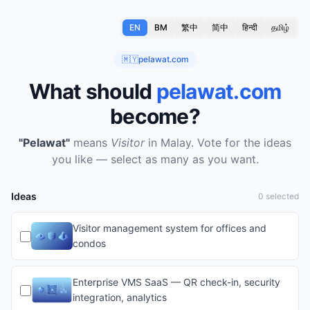
EN
BM
繁中
简中
हिन्दी
தமிழ்
🇲🇾
pelawat.com
What should
pelawat.com
become?
"Pelawat"
means
Visitor
in Malay.
Vote for the ideas
you like — select as many as you want.
Ideas
0 selected
Visitor management system for offices and
condos
Enterprise VMS SaaS — QR check-in, security
integration, analytics