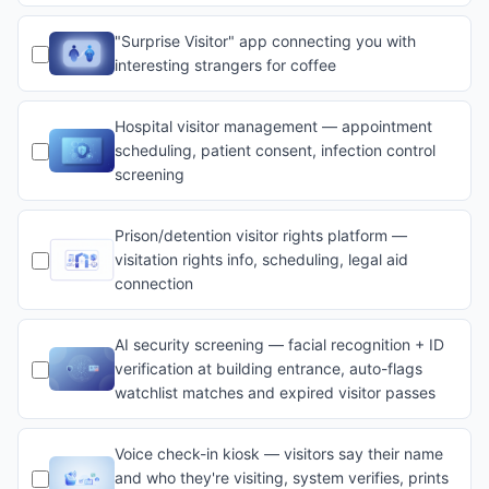
"Surprise Visitor" app connecting you with
interesting strangers for coffee
Hospital visitor management — appointment
scheduling, patient consent, infection control
screening
Prison/detention visitor rights platform —
visitation rights info, scheduling, legal aid
connection
AI security screening — facial recognition + ID
verification at building entrance, auto-flags
watchlist matches and expired visitor passes
Voice check-in kiosk — visitors say their name
and who they're visiting, system verifies, prints