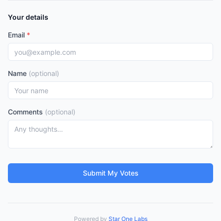
Your details
Email
*
Name
(optional)
Comments
(optional)
Submit My Votes
Powered by
Star One Labs