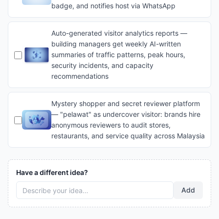
badge, and notifies host via WhatsApp
Auto-generated visitor analytics reports —
building managers get weekly AI-written
summaries of traffic patterns, peak hours,
security incidents, and capacity
recommendations
Mystery shopper and secret reviewer platform
— "pelawat" as undercover visitor: brands hire
anonymous reviewers to audit stores,
restaurants, and service quality across Malaysia
Have a different idea?
Add